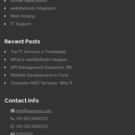
Mobile Applications
webMethods Integration
Web Hosting
IT Support
Recent Posts
Top IT Services in Faridabad ..
What is webMethods Integrati ..
API Management Explained: Wh ..
Website Development in Farid ..
Computer AMC Services: Why R ..
Contact Info
info@vasumu.com
+91-9311892211
+91-9311892211
0355555