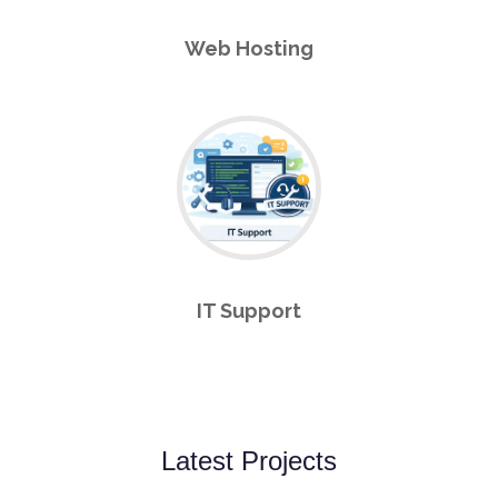
Web Hosting
IT Support
Latest Projects