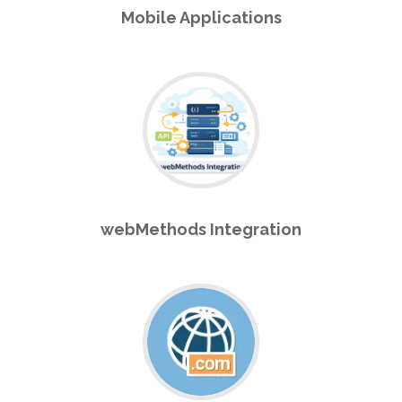
Mobile Applications
webMethods Integration