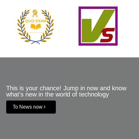
This is your chance! Jump in now and know
what's new in the world of technology
To News now