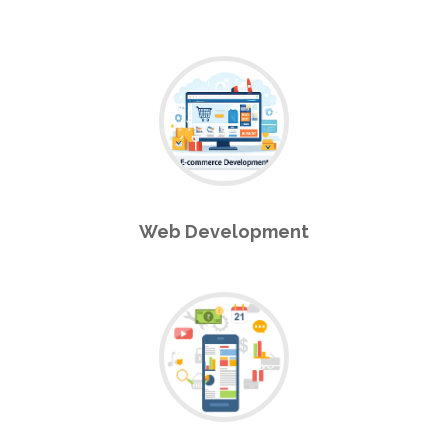
Web Development