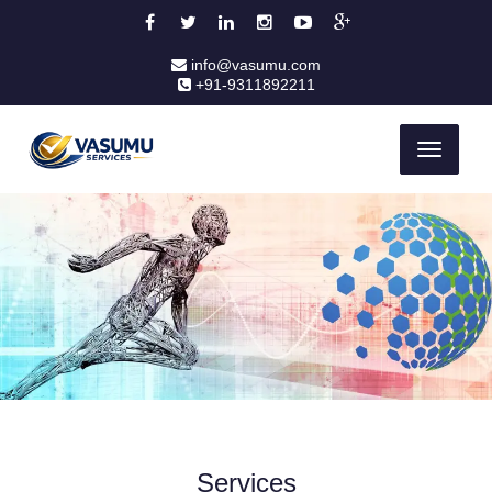
info@vasumu.com
+91-9311892211
Toggle
navigati
Services