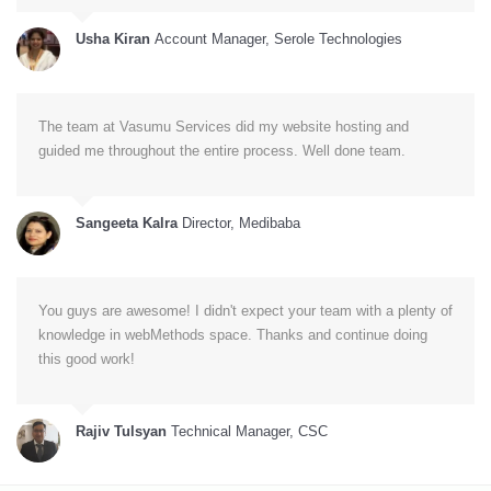
Usha Kiran
Account Manager, Serole Technologies
The team at Vasumu Services did my website hosting and
guided me throughout the entire process. Well done team.
Sangeeta Kalra
Director, Medibaba
You guys are awesome! I didn't expect your team with a plenty of
knowledge in webMethods space. Thanks and continue doing
this good work!
Rajiv Tulsyan
Technical Manager, CSC