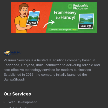
Vasumu Services is a trusted IT solutions company based in
Faridabad, Haryana, India, committed to delivering reliable and
cost-effective technology services for modern businesses.
Established in 2016, the company initially launched the
BairwaShaadi
Our Services
Web Development