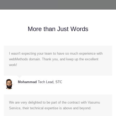
More than Just Words
I wasn't expecting your team to have so much experience with
webMethods domain. Thank you, and keep up the excellent
work!
Mohammad
Tech Lead, STC
We are very delighted to be part of the contract with Vasumu
Service, their technical expertise is above and beyond.