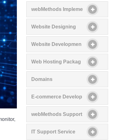
webMethods Impleme
Website Designing
Website Developmen
Web Hosting Packag
Domains
E-commerce Develop
webMethods Support
onitor,
IT Support Service