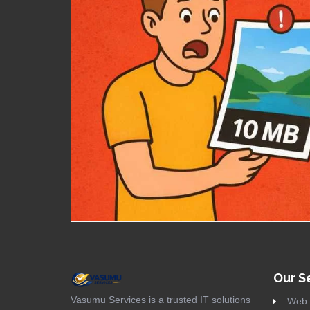
Our S
Vasumu Services is a trusted IT solutions
Web 