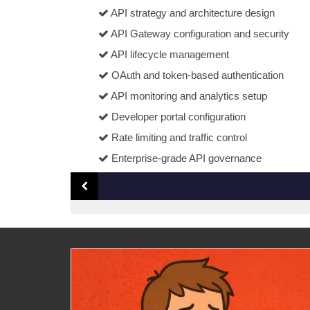
API strategy and architecture design
API Gateway configuration and security
API lifecycle management
OAuth and token-based authentication
API monitoring and analytics setup
Developer portal configuration
Rate limiting and traffic control
Enterprise-grade API governance