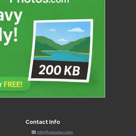
Contact Info
.
info@vasumu.com