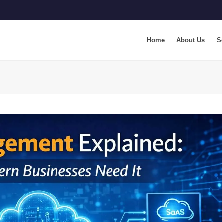
Home
About Us
S