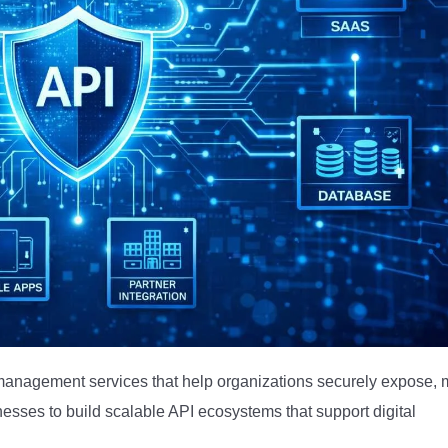
anagement services that help organizations securely expose, m
nesses to build scalable API ecosystems that support digital