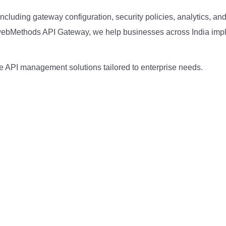
luding gateway configuration, security policies, analytics, an
n webMethods API Gateway, we help businesses across India im
 API management solutions tailored to enterprise needs.