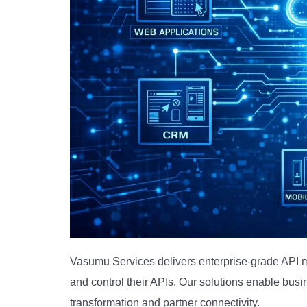
Vasumu Services delivers enterprise-grade API m
and control their APIs. Our solutions enable busi
transformation and partner connectivity.