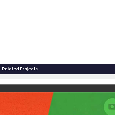
Related Projects