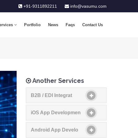
+91-9311892211
info@vasumu.com
ervices
Portfolio
News
Faqs
Contact Us
Another Services
B2B / EDI Integrat
iOS App Developmen
Android App Develo