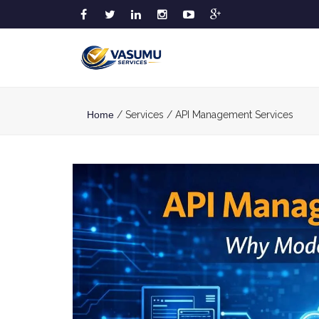
Home
/ Services / API Management Services