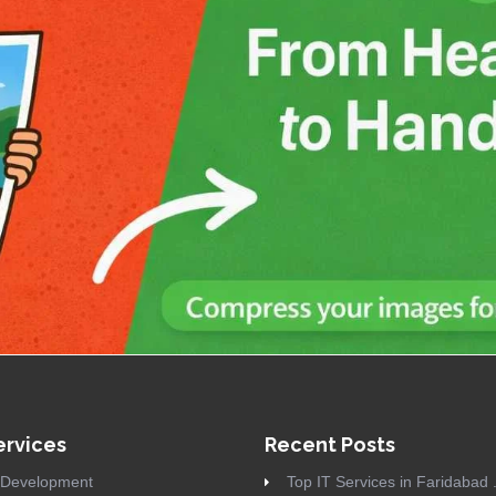
ervices
Recent Posts
Development
Top IT Services in Faridabad .