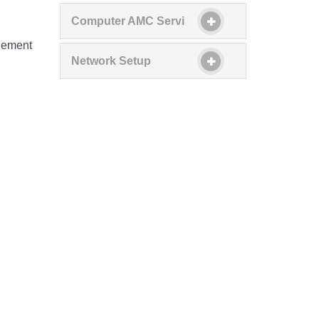
Computer AMC Servi
d
plement
Network Setup