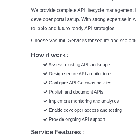
We provide complete API lifecycle management inc
developer portal setup. With strong expertise i
reliable and future-ready API strategies.
Choose Vasumu Services for secure and scalable
How it work :
Assess existing API landscape
Design secure API architecture
Configure API Gateway policies
Publish and document APIs
Implement monitoring and analytics
Enable developer access and testing
Provide ongoing API support
Service Features :