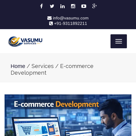
info@vasumu.com
+91-9311892211
Toggle
navigati
/ Services / E-commerce
Home
Development