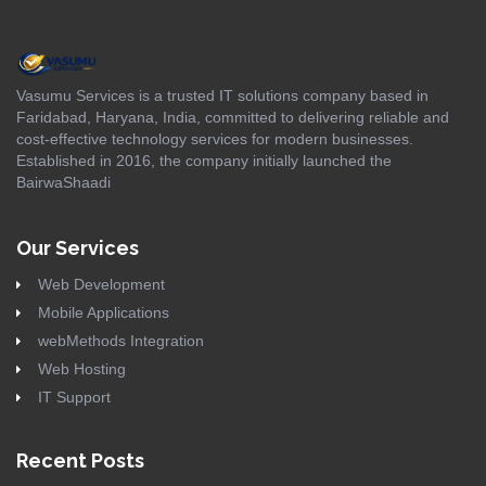
Vasumu Services is a trusted IT solutions company based in
Faridabad, Haryana, India, committed to delivering reliable and
cost-effective technology services for modern businesses.
Established in 2016, the company initially launched the
BairwaShaadi
Our Services
Web Development
Mobile Applications
webMethods Integration
Web Hosting
IT Support
Recent Posts