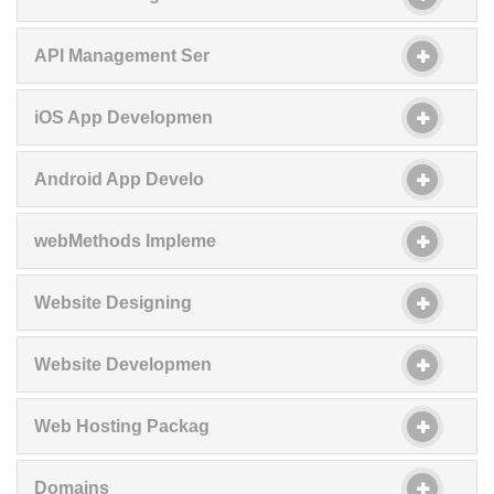
API Management Ser
iOS App Developmen
Android App Develo
webMethods Impleme
Website Designing
Website Developmen
Web Hosting Packag
Domains