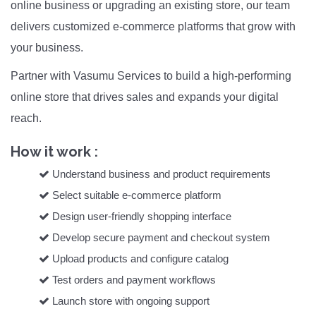
online business or upgrading an existing store, our team
delivers customized e-commerce platforms that grow with
your business.
Partner with Vasumu Services to build a high-performing
online store that drives sales and expands your digital
reach.
How it work :
Understand business and product requirements
Select suitable e-commerce platform
Design user-friendly shopping interface
Develop secure payment and checkout system
Upload products and configure catalog
Test orders and payment workflows
Launch store with ongoing support