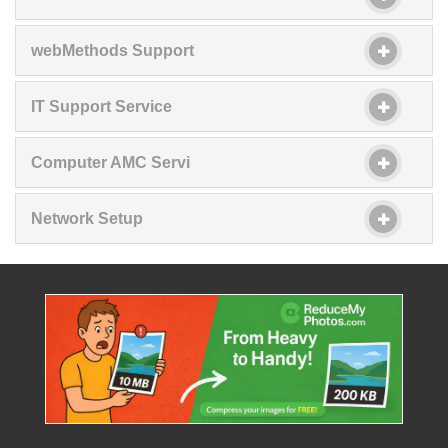
webMethods Support
IT Support Service
Computer AMC Servi
Network Setup