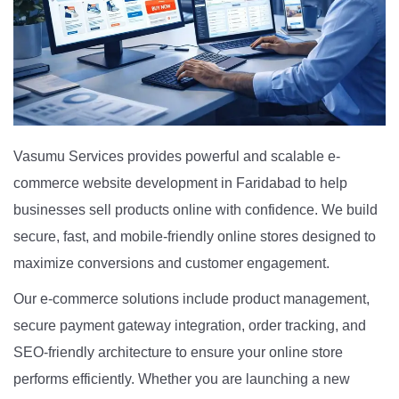
Vasumu Services provides powerful and scalable e-
commerce website development in Faridabad to help
businesses sell products online with confidence. We build
secure, fast, and mobile-friendly online stores designed to
maximize conversions and customer engagement.
Our e-commerce solutions include product management,
secure payment gateway integration, order tracking, and
SEO-friendly architecture to ensure your online store
performs efficiently. Whether you are launching a new