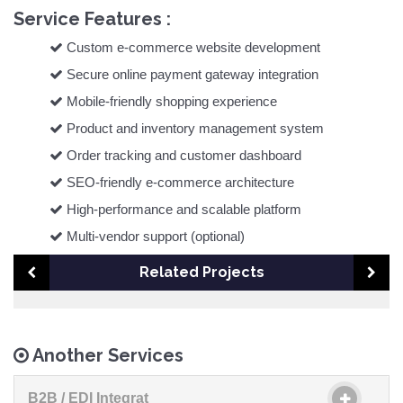
Service Features :
Custom e-commerce website development
Secure online payment gateway integration
Mobile-friendly shopping experience
Product and inventory management system
Order tracking and customer dashboard
SEO-friendly e-commerce architecture
High-performance and scalable platform
Multi-vendor support (optional)
Related Projects
Another Services
B2B / EDI Integrat