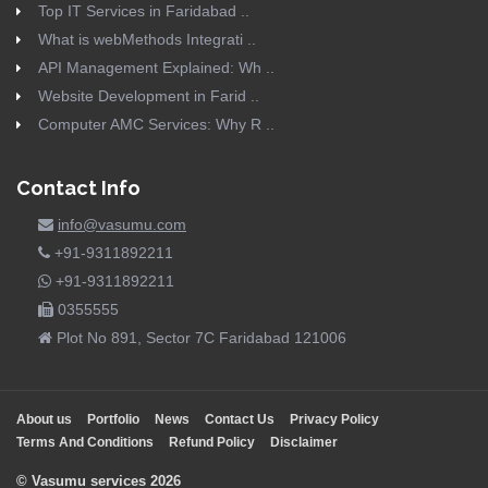
Top IT Services in Faridabad ..
What is webMethods Integrati ..
API Management Explained: Wh ..
Website Development in Farid ..
Computer AMC Services: Why R ..
Contact Info
info@vasumu.com
+91-9311892211
+91-9311892211
0355555
Plot No 891, Sector 7C Faridabad 121006
About us
Portfolio
News
Contact Us
Privacy Policy
Terms And Conditions
Refund Policy
Disclaimer
© Vasumu services 2026