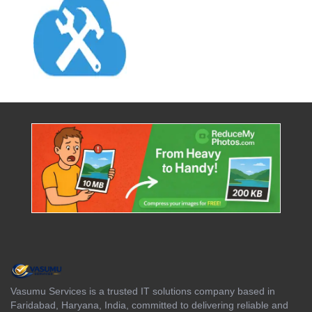
Vasumu Services is a trusted IT solutions company based in
Faridabad, Haryana, India, committed to delivering reliable and