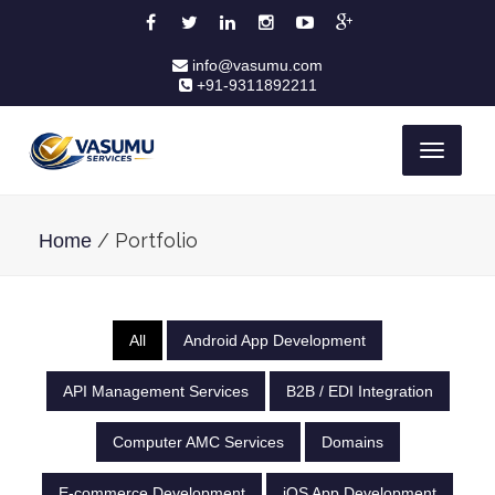
info@vasumu.com
+91-9311892211
Toggle
navigati
/ Portfolio
Home
All
Android App Development
API Management Services
B2B / EDI Integration
Computer AMC Services
Domains
E-commerce Development
iOS App Development