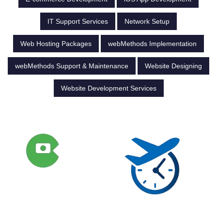
IT Support Services
Network Setup
Web Hosting Packages
webMethods Implementation
webMethods Support & Maintenance
Website Designing
Website Development Services