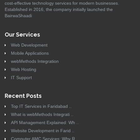
cost-effective technology services for modern businesses.
Established in 2016, the company initially launched the
BairwaShaadi
Our Services
Web Development
Mobile Applications
webMethods Integration
Web Hosting
IT Support
Recent Posts
Top IT Services in Faridabad ..
What is webMethods Integrati ..
API Management Explained: Wh ..
Website Development in Farid ..
Computer AMC Services: Why R ..