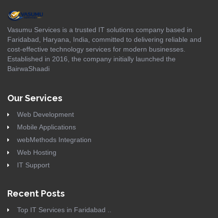
Vasumu Services is a trusted IT solutions company based in
Faridabad, Haryana, India, committed to delivering reliable and
cost-effective technology services for modern businesses.
Established in 2016, the company initially launched the
BairwaShaadi
Our Services
Web Development
Mobile Applications
webMethods Integration
Web Hosting
IT Support
Recent Posts
Top IT Services in Faridabad ..