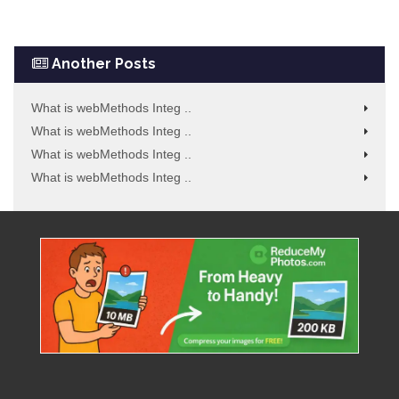
Another Posts
What is webMethods Integ ..
What is webMethods Integ ..
What is webMethods Integ ..
What is webMethods Integ ..