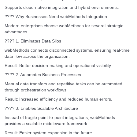
Supports cloud-native integration and hybrid environments.
???? Why Businesses Need webMethods Integration
Modern enterprises choose webMethods for several strategic
advantages.
???? 1. Eliminates Data Silos
webMethods connects disconnected systems, ensuring real-time
data flow across the organization.
Result: Better decision-making and operational visibility.
???? 2. Automates Business Processes
Manual data transfers and repetitive tasks can be automated
through orchestration workflows.
Result: Increased efficiency and reduced human errors.
???? 3. Enables Scalable Architecture
Instead of fragile point-to-point integrations, webMethods
provides a scalable middleware framework.
Result: Easier system expansion in the future.