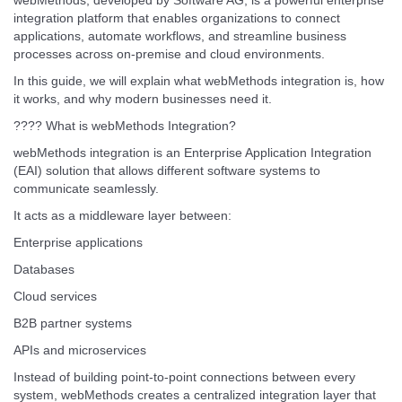
webMethods, developed by Software AG, is a powerful enterprise
integration platform that enables organizations to connect
applications, automate workflows, and streamline business
processes across on-premise and cloud environments.
In this guide, we will explain what webMethods integration is, how
it works, and why modern businesses need it.
???? What is webMethods Integration?
webMethods integration is an Enterprise Application Integration
(EAI) solution that allows different software systems to
communicate seamlessly.
It acts as a middleware layer between:
Enterprise applications
Databases
Cloud services
B2B partner systems
APIs and microservices
Instead of building point-to-point connections between every
system, webMethods creates a centralized integration layer that