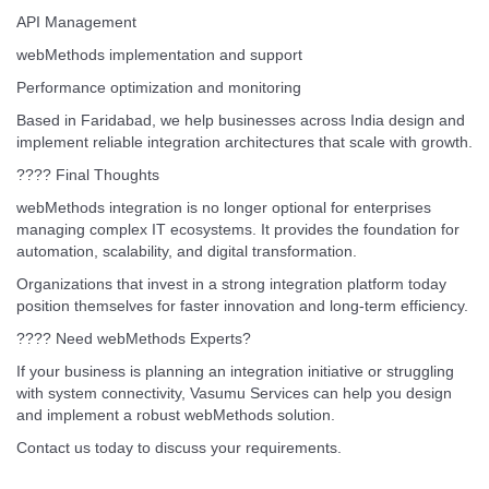
API Management
webMethods implementation and support
Performance optimization and monitoring
Based in Faridabad, we help businesses across India design and
implement reliable integration architectures that scale with growth.
???? Final Thoughts
webMethods integration is no longer optional for enterprises
managing complex IT ecosystems. It provides the foundation for
automation, scalability, and digital transformation.
Organizations that invest in a strong integration platform today
position themselves for faster innovation and long-term efficiency.
???? Need webMethods Experts?
If your business is planning an integration initiative or struggling
with system connectivity, Vasumu Services can help you design
and implement a robust webMethods solution.
Contact us today to discuss your requirements.