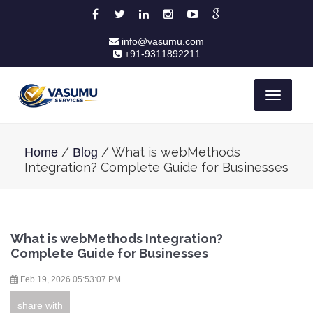
info@vasumu.com
+91-9311892211
Toggle
navigati
/
/ What is webMethods
Home
Blog
Integration? Complete Guide for Businesses
What is webMethods Integration?
Complete Guide for Businesses
Feb 19, 2026 05:53:07 PM
share with