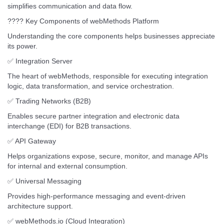
simplifies communication and data flow.
???? Key Components of webMethods Platform
Understanding the core components helps businesses appreciate
its power.
✅ Integration Server
The heart of webMethods, responsible for executing integration
logic, data transformation, and service orchestration.
✅ Trading Networks (B2B)
Enables secure partner integration and electronic data
interchange (EDI) for B2B transactions.
✅ API Gateway
Helps organizations expose, secure, monitor, and manage APIs
for internal and external consumption.
✅ Universal Messaging
Provides high-performance messaging and event-driven
architecture support.
✅ webMethods.io (Cloud Integration)