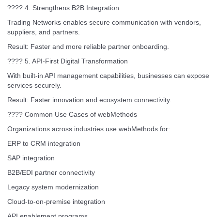
???? 4. Strengthens B2B Integration
Trading Networks enables secure communication with vendors,
suppliers, and partners.
Result: Faster and more reliable partner onboarding.
???? 5. API-First Digital Transformation
With built-in API management capabilities, businesses can expose
services securely.
Result: Faster innovation and ecosystem connectivity.
???? Common Use Cases of webMethods
Organizations across industries use webMethods for:
ERP to CRM integration
SAP integration
B2B/EDI partner connectivity
Legacy system modernization
Cloud-to-on-premise integration
API enablement programs