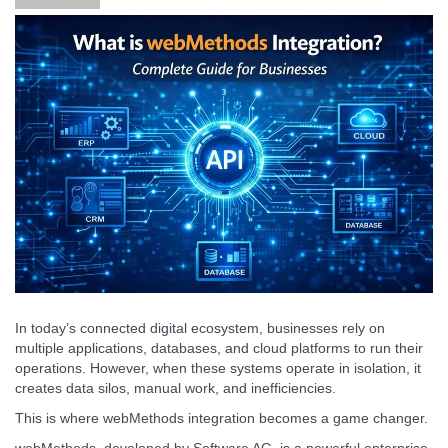
In today’s connected digital ecosystem, businesses rely on
multiple applications, databases, and cloud platforms to run their
operations. However, when these systems operate in isolation, it
creates data silos, manual work, and inefficiencies.
This is where webMethods integration becomes a game changer.