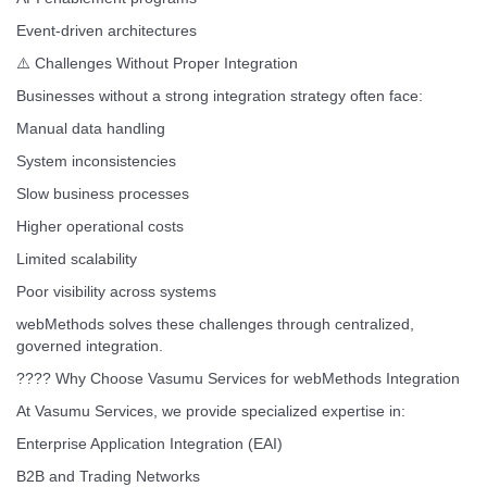
Event-driven architectures
⚠️ Challenges Without Proper Integration
Businesses without a strong integration strategy often face:
Manual data handling
System inconsistencies
Slow business processes
Higher operational costs
Limited scalability
Poor visibility across systems
webMethods solves these challenges through centralized,
governed integration.
???? Why Choose Vasumu Services for webMethods Integration
At Vasumu Services, we provide specialized expertise in:
Enterprise Application Integration (EAI)
B2B and Trading Networks