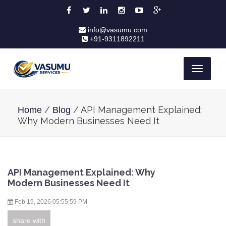
info@vasumu.com
+91-9311892211
Toggle
navigati
/
/ API Management Explained:
Home
Blog
Why Modern Businesses Need It
API Management Explained: Why
Modern Businesses Need It
Feb 19, 2026 05:55:59 PM
share with