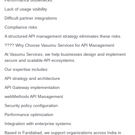
Performance bottlenecks
Lack of usage visibility
Difficult partner integrations
Compliance risks
A structured API management strategy eliminates these risks.
???? Why Choose Vasumu Services for API Management
At Vasumu Services, we help businesses design and implement
secure and scalable API ecosystems.
Our expertise includes:
API strategy and architecture
API Gateway implementation
webMethods API Management
Security policy configuration
Performance optimization
Integration with enterprise systems
Based in Faridabad, we support organizations across India in