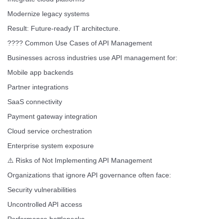
Modernize legacy systems
Result: Future-ready IT architecture.
???? Common Use Cases of API Management
Businesses across industries use API management for:
Mobile app backends
Partner integrations
SaaS connectivity
Payment gateway integration
Cloud service orchestration
Enterprise system exposure
⚠️ Risks of Not Implementing API Management
Organizations that ignore API governance often face:
Security vulnerabilities
Uncontrolled API access