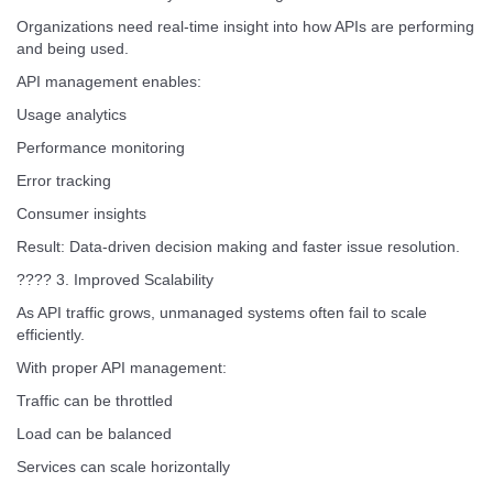
Organizations need real-time insight into how APIs are performing
and being used.
API management enables:
Usage analytics
Performance monitoring
Error tracking
Consumer insights
Result: Data-driven decision making and faster issue resolution.
???? 3. Improved Scalability
As API traffic grows, unmanaged systems often fail to scale
efficiently.
With proper API management:
Traffic can be throttled
Load can be balanced
Services can scale horizontally