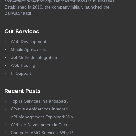
cost-effective technology services for modern businesses.
Established in 2016, the company initially launched the
BairwaShaadi
Our Services
Web Development
Mobile Applications
webMethods Integration
Web Hosting
IT Support
Recent Posts
Top IT Services in Faridabad ..
What is webMethods Integrati ..
API Management Explained: Wh ..
Website Development in Farid ..
Computer AMC Services: Why R ..