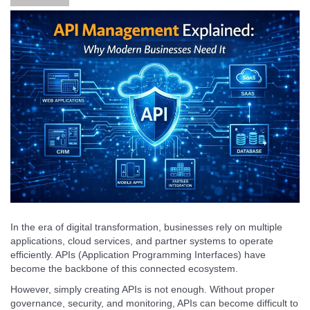
In the era of digital transformation, businesses rely on multiple
applications, cloud services, and partner systems to operate
efficiently. APIs (Application Programming Interfaces) have
become the backbone of this connected ecosystem.
However, simply creating APIs is not enough. Without proper
governance, security, and monitoring, APIs can become difficult to