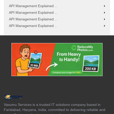
API Management Explained ..
API Management Explained ..
API Management Explained ..
API Management Explained ..
Vasumu Services is a trusted IT solutions company based in
Faridabad, Haryana, India, committed to delivering reliable and