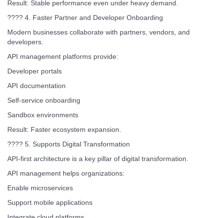
Result: Stable performance even under heavy demand.
???? 4. Faster Partner and Developer Onboarding
Modern businesses collaborate with partners, vendors, and
developers.
API management platforms provide:
Developer portals
API documentation
Self-service onboarding
Sandbox environments
Result: Faster ecosystem expansion.
???? 5. Supports Digital Transformation
API-first architecture is a key pillar of digital transformation.
API management helps organizations:
Enable microservices
Support mobile applications
Integrate cloud platforms