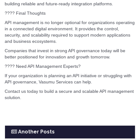
building reliable and future-ready integration platforms.
???? Final Thoughts
API management is no longer optional for organizations operating
in a connected digital environment. It provides the control,
security, and scalability required to support modern applications
and business ecosystems.
Companies that invest in strong API governance today will be
better positioned for innovation and growth tomorrow.
???? Need API Management Experts?
If your organization is planning an API initiative or struggling with
API governance, Vasumu Services can help.
Contact us today to build a secure and scalable API management
solution.
Another Posts