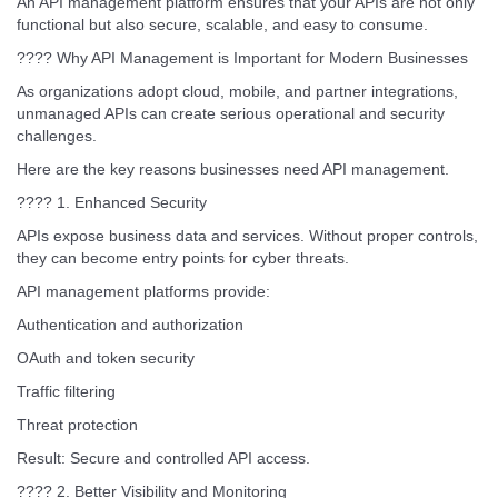
An API management platform ensures that your APIs are not only
functional but also secure, scalable, and easy to consume.
???? Why API Management is Important for Modern Businesses
As organizations adopt cloud, mobile, and partner integrations,
unmanaged APIs can create serious operational and security
challenges.
Here are the key reasons businesses need API management.
???? 1. Enhanced Security
APIs expose business data and services. Without proper controls,
they can become entry points for cyber threats.
API management platforms provide:
Authentication and authorization
OAuth and token security
Traffic filtering
Threat protection
Result: Secure and controlled API access.
???? 2. Better Visibility and Monitoring