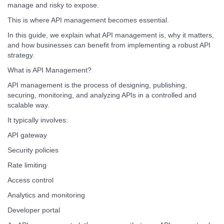
manage and risky to expose.
This is where API management becomes essential.
In this guide, we explain what API management is, why it matters,
and how businesses can benefit from implementing a robust API
strategy.
What is API Management?
API management is the process of designing, publishing,
securing, monitoring, and analyzing APIs in a controlled and
scalable way.
It typically involves:
API gateway
Security policies
Rate limiting
Access control
Analytics and monitoring
Developer portal