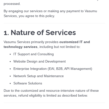
processed.
By engaging our services or making any payment to Vasumu
Services, you agree to this policy.
1. Nature of Services
Vasumu Services primarily provides
customized IT and
technology services
, including but not limited to:
IT Support and Consulting
Website Design and Development
Enterprise Integration (EAI, B2B, API Management)
Network Setup and Maintenance
Software Solutions
Due to the customized and resource-intensive nature of these
services, refund eligibility is limited as described below.