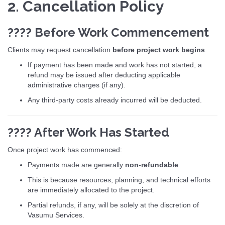
2. Cancellation Policy
???? Before Work Commencement
Clients may request cancellation
before project work begins
.
If payment has been made and work has not started, a
refund may be issued after deducting applicable
administrative charges (if any).
Any third-party costs already incurred will be deducted.
???? After Work Has Started
Once project work has commenced:
Payments made are generally
non-refundable
.
This is because resources, planning, and technical efforts
are immediately allocated to the project.
Partial refunds, if any, will be solely at the discretion of
Vasumu Services.