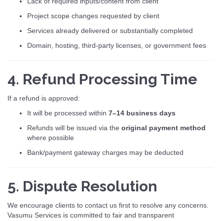
Lack of required inputs/content from client
Project scope changes requested by client
Services already delivered or substantially completed
Domain, hosting, third-party licenses, or government fees
4. Refund Processing Time
If a refund is approved:
It will be processed within
7–14 business days
Refunds will be issued via the
original payment method
where possible
Bank/payment gateway charges may be deducted
5. Dispute Resolution
We encourage clients to contact us first to resolve any concerns.
Vasumu Services is committed to fair and transparent