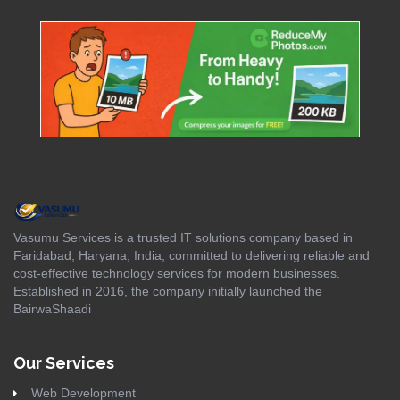
Vasumu Services is a trusted IT solutions company based in
Faridabad, Haryana, India, committed to delivering reliable and
cost-effective technology services for modern businesses.
Established in 2016, the company initially launched the
BairwaShaadi
Our Services
Web Development