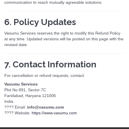
communication to reach mutually agreeable solutions.
6. Policy Updates
Vasumu Services reserves the right to modify this Refund Policy
at any time. Updated versions will be posted on this page with the
revised date.
7. Contact Information
For cancellation or refund requests, contact:
Vasumu Services
Plot No 891, Sector 7C
Faridabad, Haryana 121006
India
???? Email:
info@vasumu.com
???? Website:
https://www.vasumu.com