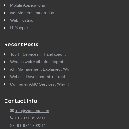
Mobile Applications
webMethods Integration
Web Hosting
IT Support
Recent Posts
Top IT Services in Faridabad ..
What is webMethods Integrati ..
API Management Explained: Wh ..
Website Development in Farid ..
Computer AMC Services: Why R ..
Contact Info
info@vasumu.com
+91-9311892211
+91-9311892211