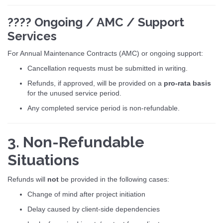
???? Ongoing / AMC / Support
Services
For Annual Maintenance Contracts (AMC) or ongoing support:
Cancellation requests must be submitted in writing.
Refunds, if approved, will be provided on a
pro-rata basis
for the unused service period.
Any completed service period is non-refundable.
3. Non-Refundable
Situations
Refunds will
not
be provided in the following cases:
Change of mind after project initiation
Delay caused by client-side dependencies