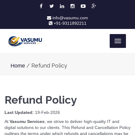
info@vasumu.com
+91-9311892211
Toggle
navigati
/ Refund Policy
Home
Refund Policy
Last Updated:
19-Feb-2026
At
Vasumu Services
, we strive to deliver high-quality IT and
digital solutions to our clients. This Refund and Cancellation Policy
outlines the terms under which refunds and cancellations may be