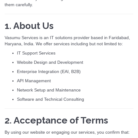
them carefully.
1. About Us
Vasumu Services is an IT solutions provider based in Faridabad,
Haryana, India. We offer services including but not limited to:
IT Support Services
Website Design and Development
Enterprise Integration (EAI, B2B)
API Management
Network Setup and Maintenance
Software and Technical Consulting
2. Acceptance of Terms
By using our website or engaging our services, you confirm that: