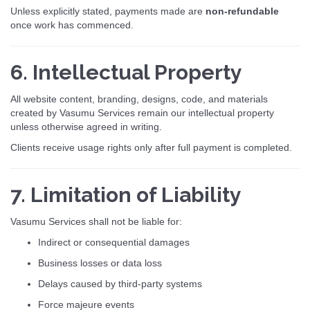
Unless explicitly stated, payments made are
non-refundable
once work has commenced.
6. Intellectual Property
All website content, branding, designs, code, and materials
created by Vasumu Services remain our intellectual property
unless otherwise agreed in writing.
Clients receive usage rights only after full payment is completed.
7. Limitation of Liability
Vasumu Services shall not be liable for:
Indirect or consequential damages
Business losses or data loss
Delays caused by third-party systems
Force majeure events