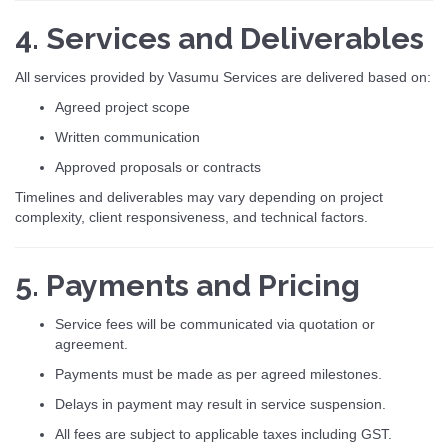
4. Services and Deliverables
All services provided by Vasumu Services are delivered based on:
Agreed project scope
Written communication
Approved proposals or contracts
Timelines and deliverables may vary depending on project
complexity, client responsiveness, and technical factors.
5. Payments and Pricing
Service fees will be communicated via quotation or
agreement.
Payments must be made as per agreed milestones.
Delays in payment may result in service suspension.
All fees are subject to applicable taxes including GST.