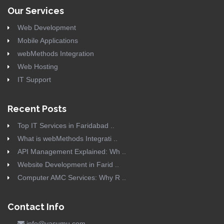
Our Services
Web Development
Mobile Applications
webMethods Integration
Web Hosting
IT Support
Recent Posts
Top IT Services in Faridabad ..
What is webMethods Integrati ..
API Management Explained: Wh ..
Website Development in Farid ..
Computer AMC Services: Why R ..
Contact Info
info@vasumu.com