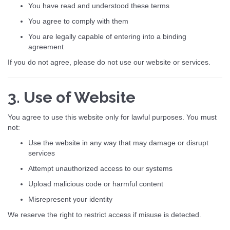
You have read and understood these terms
You agree to comply with them
You are legally capable of entering into a binding
agreement
If you do not agree, please do not use our website or services.
3. Use of Website
You agree to use this website only for lawful purposes. You must
not:
Use the website in any way that may damage or disrupt
services
Attempt unauthorized access to our systems
Upload malicious code or harmful content
Misrepresent your identity
We reserve the right to restrict access if misuse is detected.