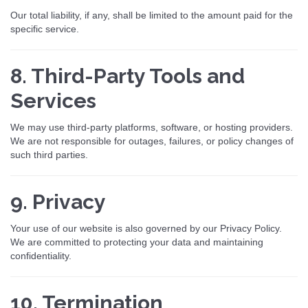
Our total liability, if any, shall be limited to the amount paid for the
specific service.
8. Third-Party Tools and
Services
We may use third-party platforms, software, or hosting providers.
We are not responsible for outages, failures, or policy changes of
such third parties.
9. Privacy
Your use of our website is also governed by our Privacy Policy.
We are committed to protecting your data and maintaining
confidentiality.
10. Termination