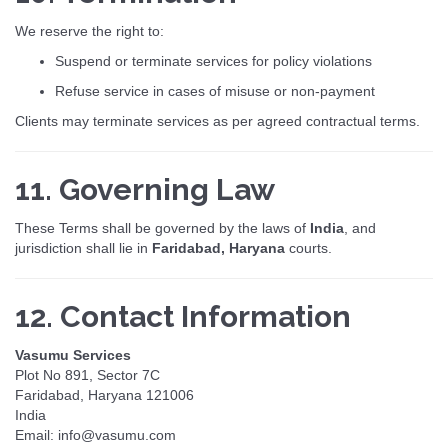
We reserve the right to:
Suspend or terminate services for policy violations
Refuse service in cases of misuse or non-payment
Clients may terminate services as per agreed contractual terms.
11. Governing Law
These Terms shall be governed by the laws of
India
, and
jurisdiction shall lie in
Faridabad, Haryana
courts.
12. Contact Information
Vasumu Services
Plot No 891, Sector 7C
Faridabad, Haryana 121006
India
Email: info@vasumu.com