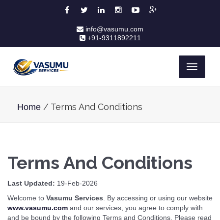
info@vasumu.com
+91-9311892211
Toggle
navigati
/ Terms And Conditions
Home
Terms And Conditions
Last Updated:
19-Feb-2026
Welcome to
Vasumu Services
. By accessing or using our website
www.vasumu.com
and our services, you agree to comply with
and be bound by the following Terms and Conditions. Please read