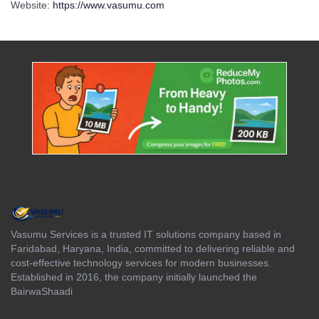
Website:
https://www.vasumu.com
Vasumu Services is a trusted IT solutions company based in
Faridabad, Haryana, India, committed to delivering reliable and
cost-effective technology services for modern businesses.
Established in 2016, the company initially launched the
BairwaShaadi