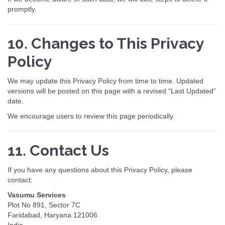
promptly.
10. Changes to This Privacy
Policy
We may update this Privacy Policy from time to time. Updated
versions will be posted on this page with a revised “Last Updated”
date.
We encourage users to review this page periodically.
11. Contact Us
If you have any questions about this Privacy Policy, please
contact:
Vasumu Services
Plot No 891, Sector 7C
Faridabad, Haryana 121006