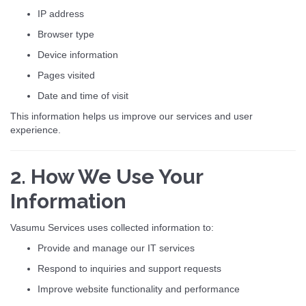
IP address
Browser type
Device information
Pages visited
Date and time of visit
This information helps us improve our services and user
experience.
2. How We Use Your
Information
Vasumu Services uses collected information to:
Provide and manage our IT services
Respond to inquiries and support requests
Improve website functionality and performance