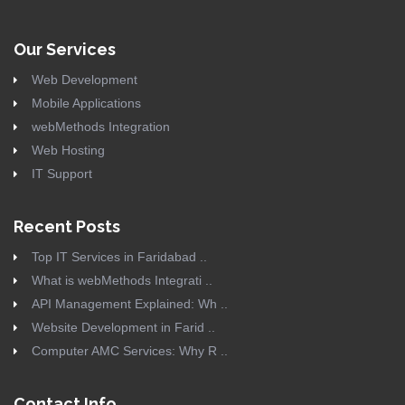
Our Services
Web Development
Mobile Applications
webMethods Integration
Web Hosting
IT Support
Recent Posts
Top IT Services in Faridabad ..
What is webMethods Integrati ..
API Management Explained: Wh ..
Website Development in Farid ..
Computer AMC Services: Why R ..
Contact Info