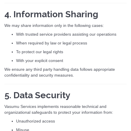
4. Information Sharing
We may share information only in the following cases:
With trusted service providers assisting our operations
When required by law or legal process
To protect our legal rights
With your explicit consent
We ensure any third party handling data follows appropriate
confidentiality and security measures.
5. Data Security
Vasumu Services implements reasonable technical and
organizational safeguards to protect your information from:
Unauthorized access
Misuse