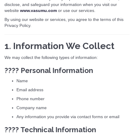
disclose, and safeguard your information when you visit our
website
www.vasumu.com
or use our services.
By using our website or services, you agree to the terms of this
Privacy Policy.
1. Information We Collect
We may collect the following types of information:
???? Personal Information
Name
Email address
Phone number
Company name
Any information you provide via contact forms or email
???? Technical Information