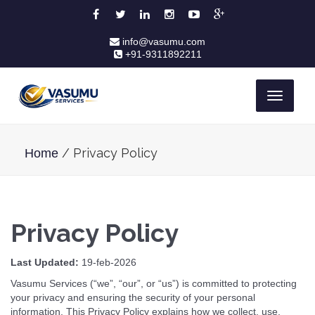
info@vasumu.com
+91-9311892211
Toggle
navigati
/ Privacy Policy
Home
Privacy Policy
Last Updated:
19-feb-2026
Vasumu Services (“we”, “our”, or “us”) is committed to protecting
your privacy and ensuring the security of your personal
information. This Privacy Policy explains how we collect, use,