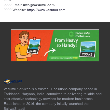
India
???? Email:
info@vasumu.com
???? Website:
https://www.vasumu.com
Vasumu Services is a trusted IT solutions company based in
Faridabad, Haryana, India, committed to delivering reliable and
cost-effective technology services for modern businesses.
Established in 2016, the company initially launched the
BairwaShaadi