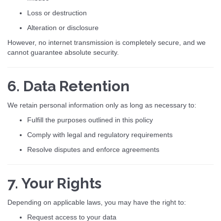
Loss or destruction
Alteration or disclosure
However, no internet transmission is completely secure, and we
cannot guarantee absolute security.
6. Data Retention
We retain personal information only as long as necessary to:
Fulfill the purposes outlined in this policy
Comply with legal and regulatory requirements
Resolve disputes and enforce agreements
7. Your Rights
Depending on applicable laws, you may have the right to:
Request access to your data