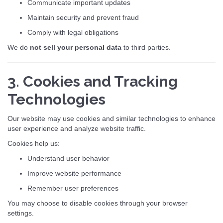
Communicate important updates
Maintain security and prevent fraud
Comply with legal obligations
We do
not sell your personal data
to third parties.
3. Cookies and Tracking
Technologies
Our website may use cookies and similar technologies to enhance
user experience and analyze website traffic.
Cookies help us:
Understand user behavior
Improve website performance
Remember user preferences
You may choose to disable cookies through your browser
settings.