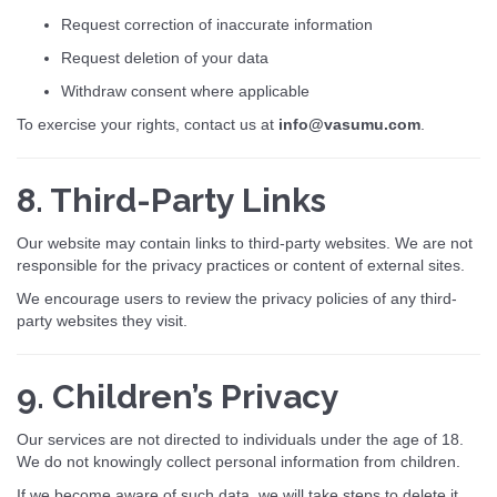
Request correction of inaccurate information
Request deletion of your data
Withdraw consent where applicable
To exercise your rights, contact us at
info@vasumu.com
.
8. Third-Party Links
Our website may contain links to third-party websites. We are not
responsible for the privacy practices or content of external sites.
We encourage users to review the privacy policies of any third-
party websites they visit.
9. Children’s Privacy
Our services are not directed to individuals under the age of 18.
We do not knowingly collect personal information from children.
If we become aware of such data, we will take steps to delete it