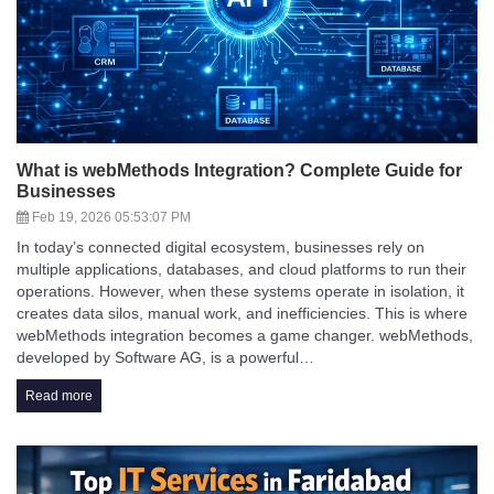
What is webMethods Integration? Complete Guide for
Businesses
Feb 19, 2026 05:53:07 PM
In today’s connected digital ecosystem, businesses rely on
multiple applications, databases, and cloud platforms to run their
operations. However, when these systems operate in isolation, it
creates data silos, manual work, and inefficiencies. This is where
webMethods integration becomes a game changer. webMethods,
developed by Software AG, is a powerful…
Read more