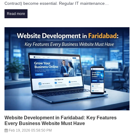
Contract) become essential. Regular IT maintenance…
Read more
Website Development in Faridabad: Key Features
Every Business Website Must Have
Feb 19, 2026 05:58:50 PM