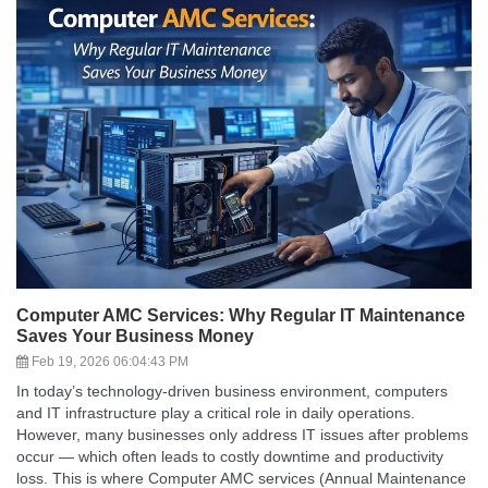
Computer AMC Services: Why Regular IT Maintenance
Saves Your Business Money
Feb 19, 2026 06:04:43 PM
In today’s technology-driven business environment, computers
and IT infrastructure play a critical role in daily operations.
However, many businesses only address IT issues after problems
occur — which often leads to costly downtime and productivity
loss. This is where Computer AMC services (Annual Maintenance