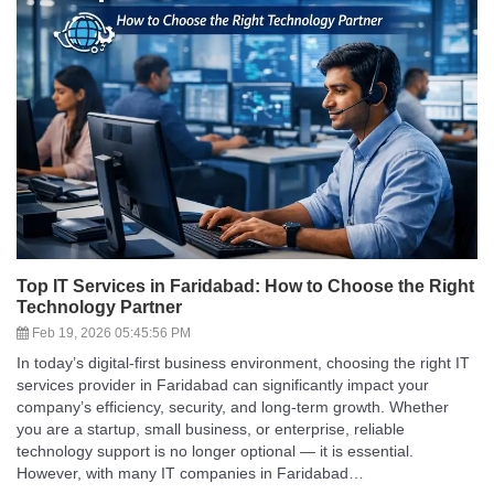
Top IT Services in Faridabad: How to Choose the Right
Technology Partner
Feb 19, 2026 05:45:56 PM
In today’s digital-first business environment, choosing the right IT
services provider in Faridabad can significantly impact your
company’s efficiency, security, and long-term growth. Whether
you are a startup, small business, or enterprise, reliable
technology support is no longer optional — it is essential.
However, with many IT companies in Faridabad…