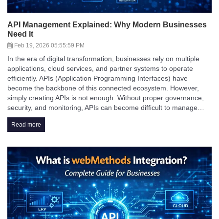
API Management Explained: Why Modern Businesses
Need It
Feb 19, 2026 05:55:59 PM
In the era of digital transformation, businesses rely on multiple
applications, cloud services, and partner systems to operate
efficiently. APIs (Application Programming Interfaces) have
become the backbone of this connected ecosystem. However,
simply creating APIs is not enough. Without proper governance,
security, and monitoring, APIs can become difficult to manage…
Read more