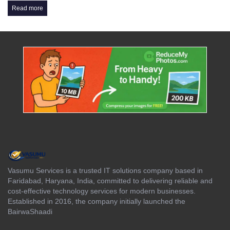
Read more
Vasumu Services is a trusted IT solutions company based in
Faridabad, Haryana, India, committed to delivering reliable and
cost-effective technology services for modern businesses.
Established in 2016, the company initially launched the
BairwaShaadi