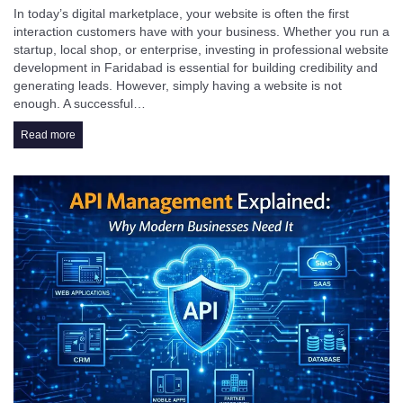
In today’s digital marketplace, your website is often the first
interaction customers have with your business. Whether you run a
startup, local shop, or enterprise, investing in professional website
development in Faridabad is essential for building credibility and
generating leads. However, simply having a website is not
enough. A successful…
Read more