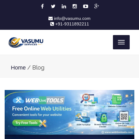
info@vasumu.com
+91-9311892211
Toggle
navigati
/ Blog
Home