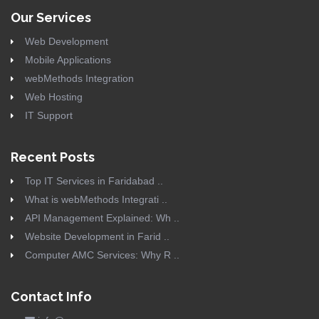
Our Services
Web Development
Mobile Applications
webMethods Integration
Web Hosting
IT Support
Recent Posts
Top IT Services in Faridabad ..
What is webMethods Integrati ..
API Management Explained: Wh ..
Website Development in Farid ..
Computer AMC Services: Why R ..
Contact Info