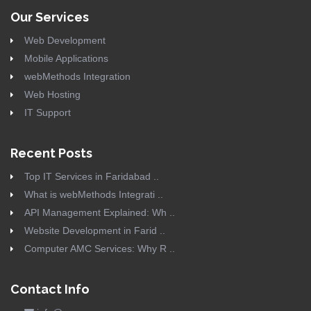
Our Services
Web Development
Mobile Applications
webMethods Integration
Web Hosting
IT Support
Recent Posts
Top IT Services in Faridabad ..
What is webMethods Integrati ..
API Management Explained: Wh ..
Website Development in Farid ..
Computer AMC Services: Why R ..
Contact Info