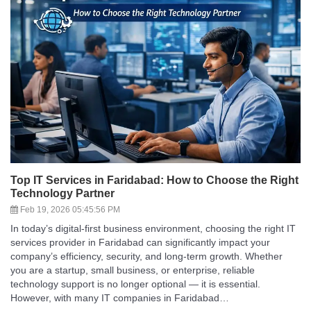
Top IT Services in Faridabad: How to Choose the Right
Technology Partner
Feb 19, 2026 05:45:56 PM
In today’s digital-first business environment, choosing the right IT
services provider in Faridabad can significantly impact your
company’s efficiency, security, and long-term growth. Whether
you are a startup, small business, or enterprise, reliable
technology support is no longer optional — it is essential.
However, with many IT companies in Faridabad…