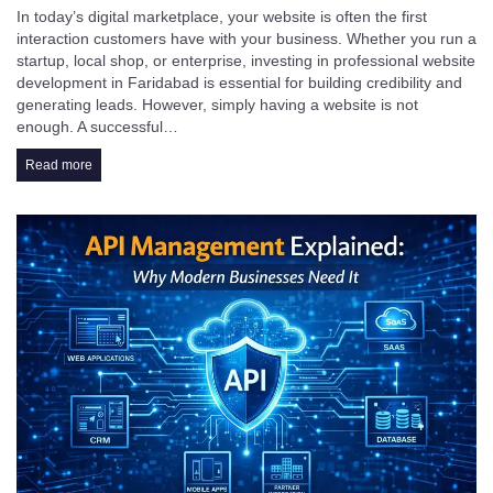
In today’s digital marketplace, your website is often the first
interaction customers have with your business. Whether you run a
startup, local shop, or enterprise, investing in professional website
development in Faridabad is essential for building credibility and
generating leads. However, simply having a website is not
enough. A successful…
Read more