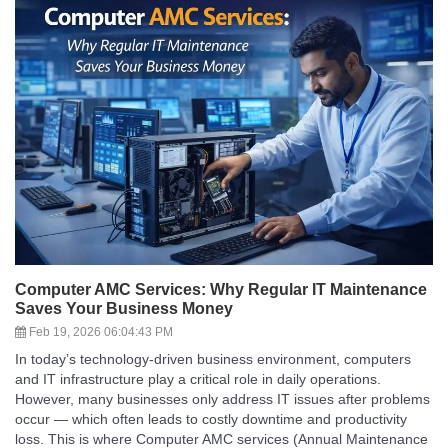
Computer AMC Services: Why Regular IT Maintenance
Saves Your Business Money
Feb 19, 2026 06:04:43 PM
In today’s technology-driven business environment, computers
and IT infrastructure play a critical role in daily operations.
However, many businesses only address IT issues after problems
occur — which often leads to costly downtime and productivity
loss. This is where Computer AMC services (Annual Maintenance