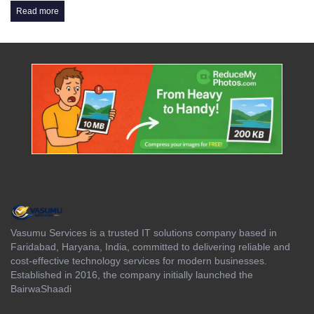
Read more
Vasumu Services is a trusted IT solutions company based in
Faridabad, Haryana, India, committed to delivering reliable and
cost-effective technology services for modern businesses.
Established in 2016, the company initially launched the
BairwaShaadi