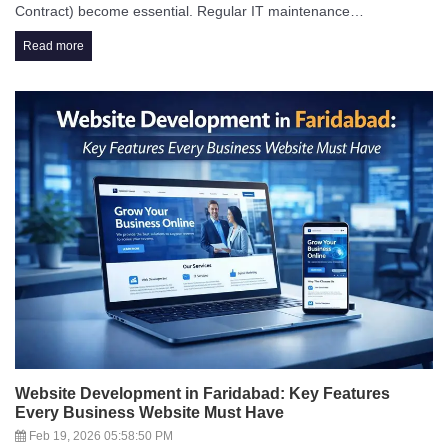
Contract) become essential. Regular IT maintenance…
Read more
Website Development in Faridabad: Key Features
Every Business Website Must Have
Feb 19, 2026 05:58:50 PM