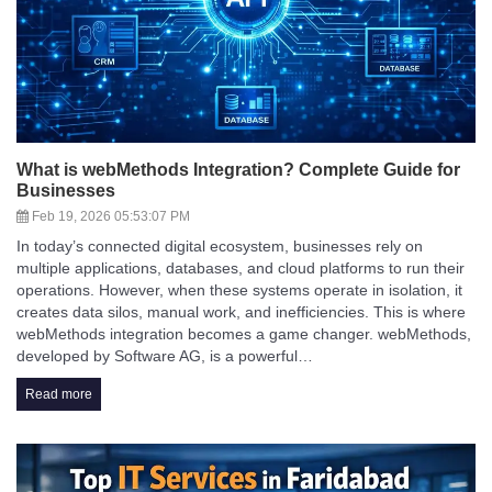
What is webMethods Integration? Complete Guide for
Businesses
Feb 19, 2026 05:53:07 PM
In today’s connected digital ecosystem, businesses rely on
multiple applications, databases, and cloud platforms to run their
operations. However, when these systems operate in isolation, it
creates data silos, manual work, and inefficiencies. This is where
webMethods integration becomes a game changer. webMethods,
developed by Software AG, is a powerful…
Read more