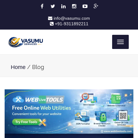
info@vasumu.com
+91-9311892211
Toggle
navigati
/ Blog
Home