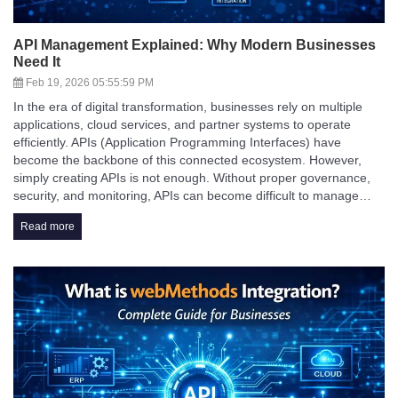
API Management Explained: Why Modern Businesses
Need It
Feb 19, 2026 05:55:59 PM
In the era of digital transformation, businesses rely on multiple
applications, cloud services, and partner systems to operate
efficiently. APIs (Application Programming Interfaces) have
become the backbone of this connected ecosystem. However,
simply creating APIs is not enough. Without proper governance,
security, and monitoring, APIs can become difficult to manage…
Read more