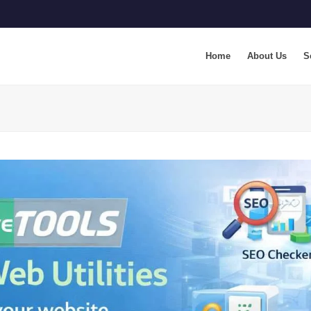
Home
About Us
S