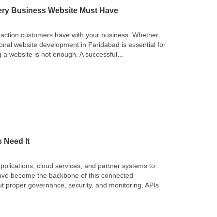
ery Business Website Must Have
nteraction customers have with your business. Whether
sional website development in Faridabad is essential for
ng a website is not enough. A successful…
 Need It
 applications, cloud services, and partner systems to
 have become the backbone of this connected
t proper governance, security, and monitoring, APIs