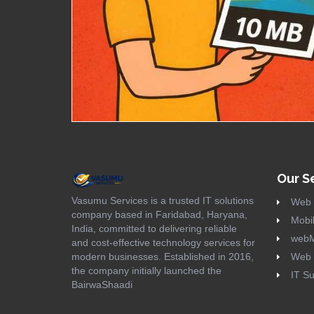
Our S
Vasumu Services is a trusted IT solutions
Web 
company based in Faridabad, Haryana,
Mobil
India, committed to delivering reliable
webM
and cost-effective technology services for
modern businesses. Established in 2016,
Web 
the company initially launched the
IT Su
BairwaShaadi