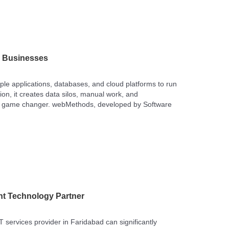
r Businesses
ple applications, databases, and cloud platforms to run
on, it creates data silos, manual work, and
 a game changer. webMethods, developed by Software
ht Technology Partner
IT services provider in Faridabad can significantly