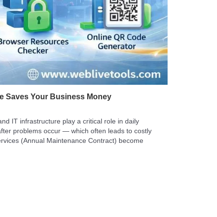
ce Saves Your Business Money
IT infrastructure play a critical role in daily
fter problems occur — which often leads to costly
ervices (Annual Maintenance Contract) become