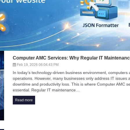
Computer AMC Services: Why Regular IT Maintenan
Feb 19, 2026 06:04:43 PM
In today’s technology-driven business environment, computers and 
operations. However, many businesses only address IT issues a
downtime and productivity loss. This is where Computer AMC s
essential. Regular IT maintenance…
Read more