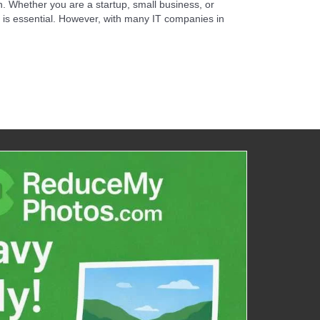
h. Whether you are a startup, small business, or
it is essential. However, with many IT companies in