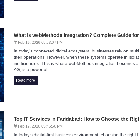
What is webMethods Integration? Complete Guide fo
Feb 19, 2026 05:53:07 PM
In today’s connected digital ecosystem, businesses rely on multi
their operations. However, when these systems operate in isolati
inefficiencies. This is where webMethods integration becomes
AG, is a powerful…
Read more
Top IT Services in Faridabad: How to Choose the Rig
Feb 19, 2026 05:45:56 PM
In today’s digital-first business environment, choosing the right 