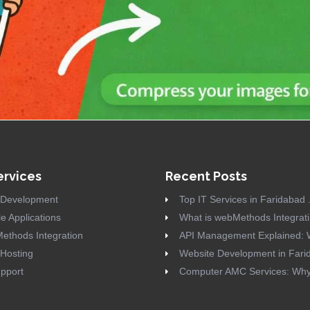
ervices
Recent Posts
Development
Top IT Services in Faridabad .
e Applications
What is webMethods Integrati 
ethods Integration
API Management Explained: W
Hosting
Website Development in Farid
pport
Computer AMC Services: Why 