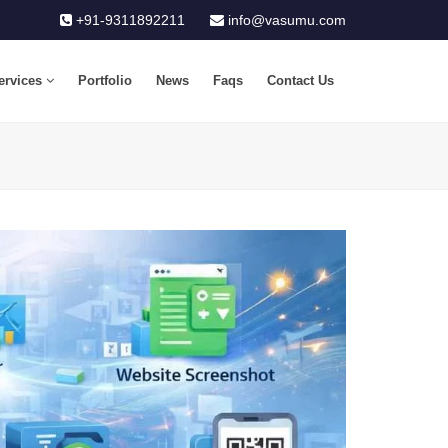
+91-9311892211
info@vasumu.com
ervices
Portfolio
News
Faqs
Contact Us