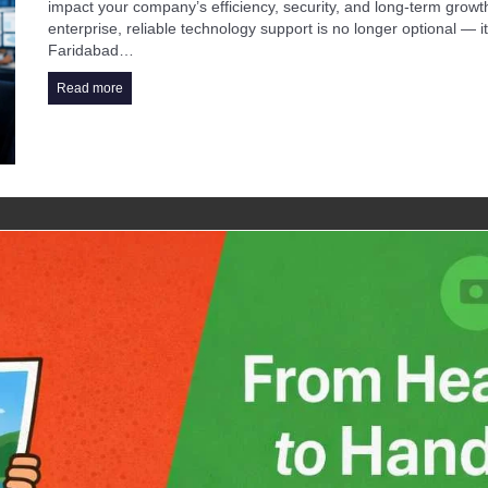
impact your company’s efficiency, security, and long-term growt
enterprise, reliable technology support is no longer optional — 
Faridabad…
Read more