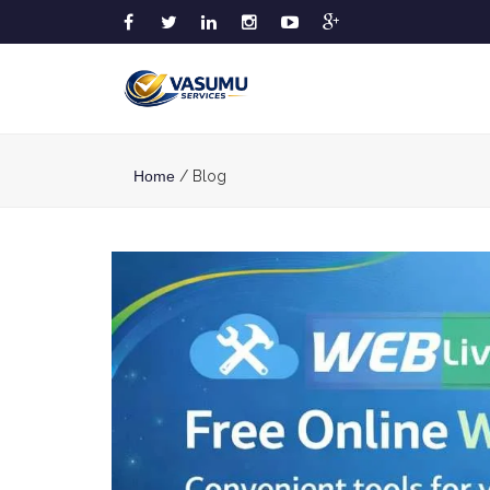
Home
/ Blog