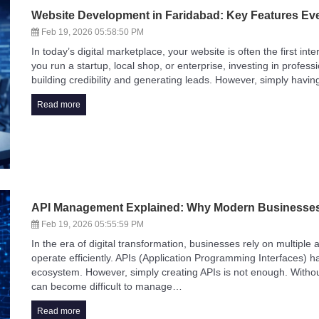
Website Development in Faridabad: Key Features Ev
Feb 19, 2026 05:58:50 PM
In today’s digital marketplace, your website is often the first i
you run a startup, local shop, or enterprise, investing in profes
building credibility and generating leads. However, simply havi
Read more
API Management Explained: Why Modern Businesses
Feb 19, 2026 05:55:59 PM
In the era of digital transformation, businesses rely on multiple
operate efficiently. APIs (Application Programming Interfaces)
ecosystem. However, simply creating APIs is not enough. Withou
can become difficult to manage…
Read more