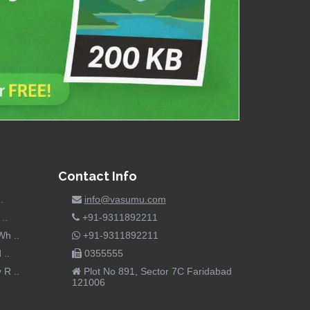
Contact Info
.
info@vasumu.com
..
+91-9311892211
h ..
+91-9311892211
 ..
0355555
R ..
Plot No 891, Sector 7C Faridabad
121006